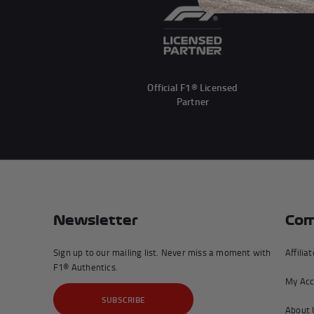
Official F1® Licensed
Partner
Newsletter
Com
Sign up to our mailing list. Never miss a moment with
Affilia
F1® Authentics.
My Acc
SUBSCRIBE
About 