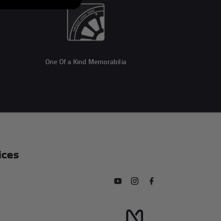
One Of a Kind Memorabilia
ices
Subscribe to our YouTube chan
Follow us on Instagram
Find us on Facebook