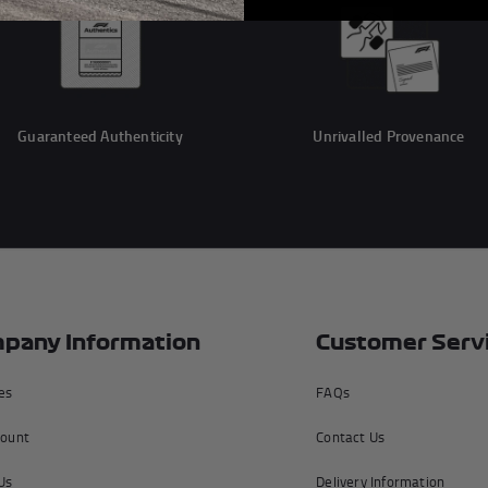
Guaranteed Authenticity
Unrivalled Provenance
pany Information
Customer Serv
tes
FAQs
ount
Contact Us
Us
Delivery Information