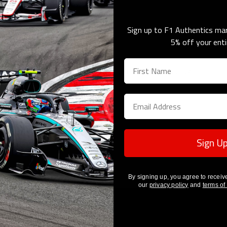
Sign up to F1 Authentics mar
5% off your enti
Sorry, there are no products in this collection
Sign U
By signing up, you agree to receiv
our
privacy policy
and
terms of