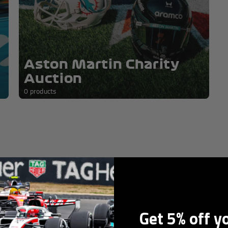
orabilia
Aston Martin Charity
Auction
0 products
0 products
Get 5% off y