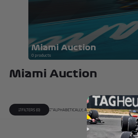
Andrea Kimi Antonelli F1® Mem
Miami Auction
0 products
Miami Auction
ALPHABETICALLY, A-Z
FILTERS (0)