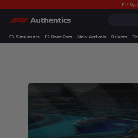
F1® Myst
CLOSE
Popular Searches
Popular Collection
F1 Simulators
F1 Simulators
F1 Race Cars
New Arrivals
Drivers
T
F1 Race Cars
New In
F1® Car Parts
Racewear
F1 Flags
Signed Photos
Re-Engineered