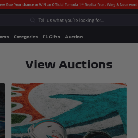
ery Box:
Your chance to WIN an Official Formula 1® Replica Front Wing & Nose wor
s
eams
Categories
F1 Gifts
Auction
View Auctions
Lando Norris F1® Memorabili
Lewis Hamilton F1® Memorabilia