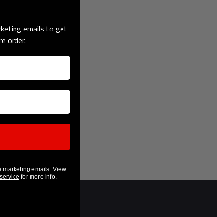
keting emails to get
re order.
p
e marketing emails. View
 service
for more info.