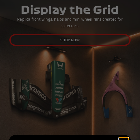
Display the Grid
Replica front wings, halos and mini wheel rims created for
collectors.
SHOP NOW