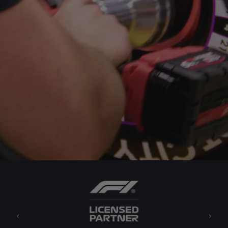
Previous
Next