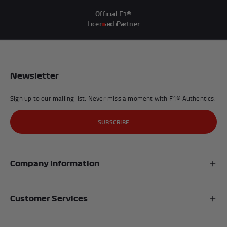
Official F1®
Licensed Partner
Newsletter
Sign up to our mailing list. Never miss a moment with F1® Authentics.
SUBSCRIBE
Company Information
Affiliates
Customer Services
My Account
FAQs