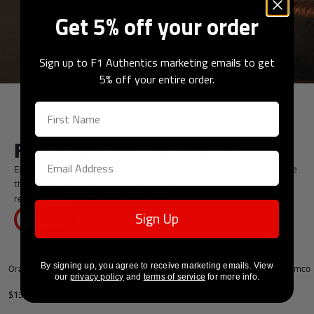
Get 5% off your order
Sign up to F1 Authentics marketing emails to get
5% off your entire order.
F1® Replica Car Parts
Expertly crafted in-house, each of these replica F1® car parts feature
the official team colours and paint to ensure an accurate
representation of the ones used on track.
Sign Up
VIEW ALL
Add to cart
By signing up, you agree to receive marketing emails. View
Oracle Red Bull Racing 2026 Mini Wheel Rim
Aston Martin Aramco 
our
privacy policy
and
terms of service
for more info.
Halo
$137
$2,751