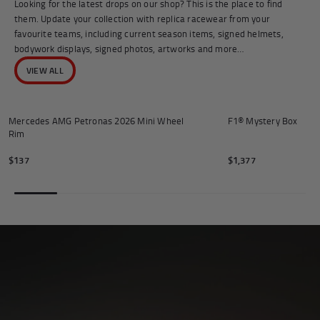
Looking for the latest drops on our shop? This is the place to find
them. Update your collection with replica racewear from your
favourite teams, including current season items, signed helmets,
bodywork displays, signed photos, artworks and more…
VIEW ALL
Add to cart
Mercedes AMG Petronas 2026 Mini Wheel
F1® Mystery Box
Rim
$137
$1,377