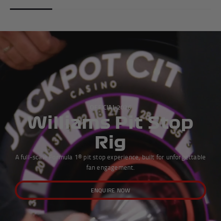
OFFICIAL 2026
Williams Pit Stop
Rig
A full-scale Formula 1® pit stop experience, built for unforgettable
fan engagement.
ENQUIRE NOW