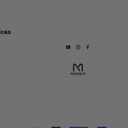
ices
Subscribe to our YouTube chan
Follow us on Instagram
Find us on Facebook