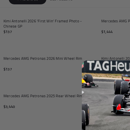
Andrea Kimi Antonelli F1® Mem
Add to cart
Kimi Antonelli 2026 'First Win' Framed Photo -
Mercedes AMG Pe
Chinese GP
$137
$1,444
Add to cart
Mercedes AMG Petronas 2026 Mini Wheel Rim
Kimi Antonelli 
$137
$137
Add to cart
Mercedes AMG Petronas 2025 Rear Wheel Rim Table
Mercedes 2025 Ri
Stand
$3,440
$6,880
Add to cart