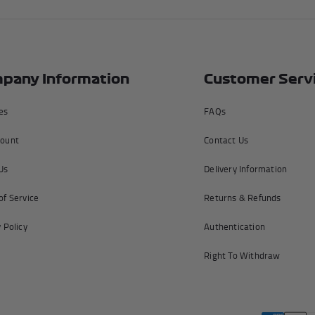
pany Information
Customer Serv
tes
FAQs
ount
Contact Us
Us
Delivery Information
of Service
Returns & Refunds
 Policy
Authentication
Right To Withdraw