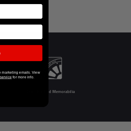
p
e marketing emails. View
 service
for more info.
One Of a Kind Memorabilia