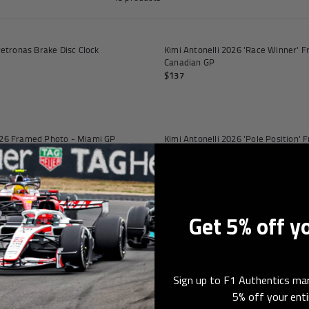
orabilia
Add to cart
tronas Brake Disc Clock
Kimi Antonelli 2026 'Race Winner' 
Canadian GP
$137
Add to cart
2026 Framed Photo - Miami GP
Kimi Antonelli 2026 'Pole Position'
Canadian GP
$137
Add to cart
Get 5% off y
ght Front Wing Flap on Display
Kimi Antonelli 2026 Mercedes AMG 
Race Suit
$10,322
Sign up to F1 Authentics mar
5% off your enti