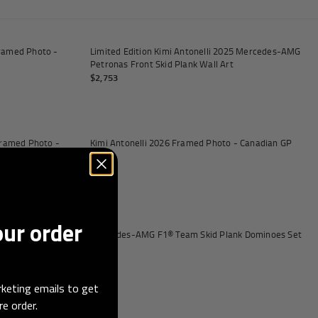
Add to cart
Add to
Framed Photo -
Limited Edition Kimi Antonelli 2025 Mercedes-AMG
Petronas Front Skid Plank Wall Art
$2,753
Add to cart
Add to
 Framed Photo -
Kimi Antonelli 2026 Framed Photo - Canadian GP
$137
Add to
our order
Petronas Replica
Mercedes-AMG F1® Team Skid Plank Dominoes Set
$4,817
keting emails to get
re order.