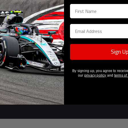
Sign U
By signing up, you agree to receiv
our
privacy policy
and
terms of
Guaranteed Authenticity
Unrivalled Provenance