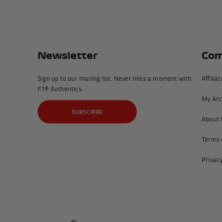
Newsletter
Com
Sign up to our mailing list. Never miss a moment with
Affilia
F1® Authentics.
My Acc
SUBSCRIBE
About 
Terms 
Privacy