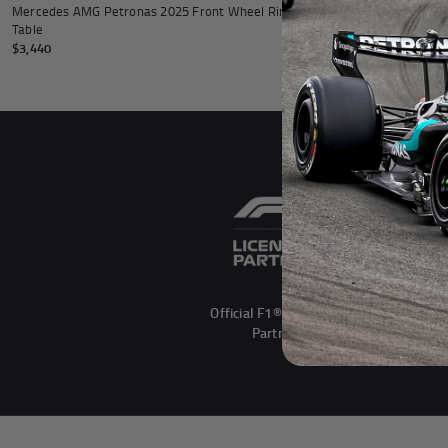
Mercedes AMG Petronas 2025 Front Wheel Rim
Table
$3,440
Official F1® Licensed
Partner