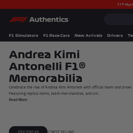
F1® Myst
CLOSE
Popular Searches
Popular Collection
F1 Simulators
F1 Simulators
F1 Race Cars
New Arrivals
Drivers
T
F1 Race Cars
New In
Andrea Kimi
F1® Car Parts
Antonelli F1®
Racewear
F1 Flags
Memorabilia
Signed Photos
Re-Engineered
Celebrate the rise of Andrea Kimi Antonelli with official team and drive
Featuring replica items, team merchandise, and uni...
Read More
BEST SELLING
FILTERS (0)