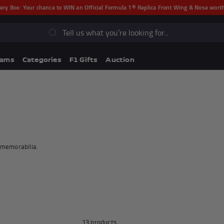
ery Box:
Your chance to WIN an Official Formula 1® Replica Front Wing & Nose wor
s
eams
Categories
F1 Gifts
Auction
r memorabilia.
Lando Norris F1® Memorabili
Lewis Hamilton F1® Memorabilia
13 products