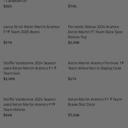
- Canadian GP
$205
$136
Add to
Lance Stroll Aston Martin Aramco
Fernando Alonso 2024 Aramco
F1® Team 2025 Boots
Aston Martin F1 Team Race Spec
Nomex Top
$479
$2,058
Add to cart
Add to
Stoffel Vandoorne 2024 Season
Aston Martin Aramco Formula 1®
used Aston Martin Aramco F1 ®
Team Wheel Nut in Display Case
Team Suit
$2,059
$274
Add to cart
Add to
Stoffel Vandoorne 2024 Season
Aston Martin Aramco F1 ® Team
used Aston Martin Aramco F1®
Brake Disc Clock
Team Nomex
$548
$1,028
Add to