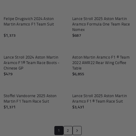
SOLD OUT
Felipe Drugovich 2024 Aston
Lance Stroll 2025 Aston Martin
Martin Aramco F1 Team Suit
Aramco Formula One Team Race
Nomex
$1,373
$687
Add to cart
Add to
Lance Stroll 2024 Aston Martin
Aston Martin Aramco F1 ® Team
Aramco F1® Team Race Boots -
2022 AMR22 Rear Wing Coffee
Chinese GP
Table
$479
$6,855
Stoffel Vandoorne 2025 Aston
Lance Stroll 2025 Aston Martin
Martin F1 Team Race Suit
Aramco F1 ® Team Race Suit
$1,371
$3,431
Translation missing: en.general.pagina
1
2