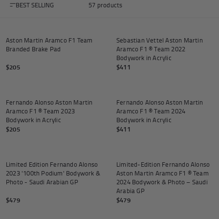
BEST SELLING
57 products
Add to cart
Add to
Aston Martin Aramco F1 Team
Sebastian Vettel Aston Martin
Branded Brake Pad
Aramco F1 ® Team 2022
Andrea Kimi Antonelli F1® Memorabilia
Lewis Hamilton F1® Memorabilia
Lando Norris F1® Memorabilia
Max Verst
Bodywork in Acrylic
$205
$411
Add to cart
Add to
Fernando Alonso Aston Martin
Fernando Alonso Aston Martin
Aramco F1 ® Team 2023
Aramco F1 ® Team 2024
Help
Bodywork in Acrylic
Bodywork in Acrylic
$205
$411
Add to cart
Add to
Privacy Policy
Terms of Service
Limited Edition Fernando Alonso
Limited-Edition Fernando Alonso
2023 '100th Podium' Bodywork &
Aston Martin Aramco F1 ® Team
Photo - Saudi Arabian GP
2024 Bodywork & Photo – Saudi
Arabia GP
$479
$479
Add to cart
Add to