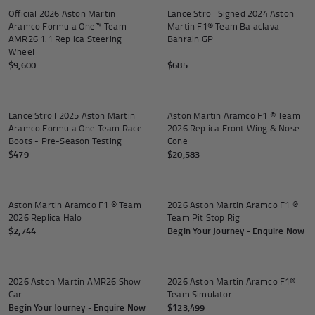
Official 2026 Aston Martin
Lance Stroll Signed 2024 Aston
Aramco Formula One™ Team
Martin F1® Team Balaclava -
AMR26 1:1 Replica Steering
Bahrain GP
Wheel
$9,600
$685
Add to
Lance Stroll 2025 Aston Martin
Aston Martin Aramco F1 ® Team
Aramco Formula One Team Race
2026 Replica Front Wing & Nose
Boots - Pre-Season Testing
Cone
$479
$20,583
Add to cart
Aston Martin Aramco F1 ® Team
2026 Aston Martin Aramco F1 ®
2026 Replica Halo
Team Pit Stop Rig
$2,744
Begin Your Journey - Enquire Now
2026 Aston Martin AMR26 Show
2026 Aston Martin Aramco F1®
Car
Team Simulator
Begin Your Journey - Enquire Now
$123,499