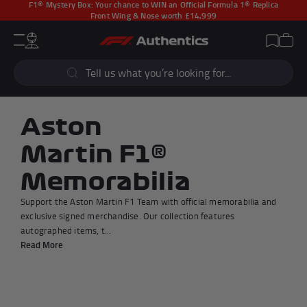
F1® Mystery Box:
Your chance to WIN an Official Formula 1® Replica
Front Wing & Nose worth £14,999
CLOSE
Cart
Account
Wishlist
Menu
Popular Searches
Sear
F1 Simulators
F1 Race Cars
New In
F1® Car Parts
Aston
Racewear
F1 Flags
Martin F1®
Signed Photos
Re-Engineered
Memorabilia
Support the Aston Martin F1 Team with official memorabilia and
exclusive signed merchandise. Our collection features
autographed items, t...
Popular Collections
Read More