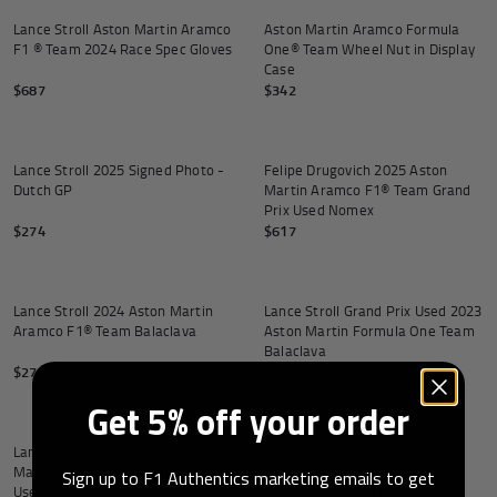
Lance Stroll Aston Martin Aramco
Aston Martin Aramco Formula
F1 ® Team 2024 Race Spec Gloves
One® Team Wheel Nut in Display
Case
$687
$342
Add to cart
Lance Stroll 2025 Signed Photo -
Felipe Drugovich 2025 Aston
Dutch GP
Martin Aramco F1® Team Grand
Prix Used Nomex
$274
$617
Lance Stroll 2024 Aston Martin
Lance Stroll Grand Prix Used 2023
Aramco F1® Team Balaclava
Aston Martin Formula One Team
Balaclava
$274
$687
Get 5% off your order
Lance Stroll Un-Signed Aston
Stoffel Vandoorne 2025 Race
Martin Aramco F1 Team 2024 Un-
Spec Aston Martin Aramco F1
Sign up to F1 Authentics marketing emails to get
Used Nomex - Green
Team Nomex - Brazil GP