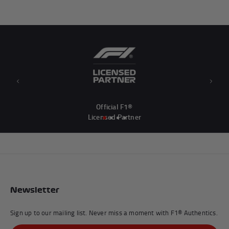
Previous
Next
Official F1®
Licensed Partner
Newsletter
Sign up to our mailing list. Never miss a moment with F1® Authentics.