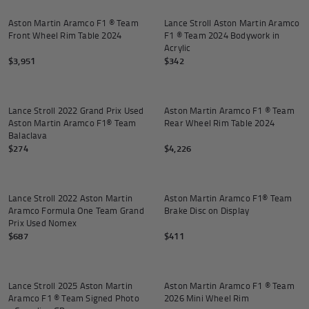
Aston Martin Aramco F1 ® Team
Lance Stroll Aston Martin Aramco
Front Wheel Rim Table 2024
F1 ® Team 2024 Bodywork in
Acrylic
$3,951
$342
Add to cart
Add to
Lance Stroll 2022 Grand Prix Used
Aston Martin Aramco F1 ® Team
Aston Martin Aramco F1® Team
Rear Wheel Rim Table 2024
Balaclava
$274
$4,226
Add to cart
Add to
Lance Stroll 2022 Aston Martin
Aston Martin Aramco F1® Team
Aramco Formula One Team Grand
Brake Disc on Display
Prix Used Nomex
$687
$411
Add to cart
Add to
Lance Stroll 2025 Aston Martin
Aston Martin Aramco F1 ® Team
Aramco F1 ® Team Signed Photo
2026 Mini Wheel Rim